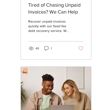
Tired of Chasing Unpaid
Invoices? We Can Help
Recover unpaid invoices
quickly with our fixed fee
debt recovery service. We
keep the process simple,
transparent, and
cost‑effective—so you can
40
1
focus on running your
business while we handle
the rest.