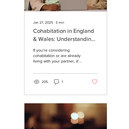
Jan 27, 2025
∙
3
min
Cohabitation in England
& Wales: Understanding
Your Rights and the Law
If you’re considering
cohabitation or are already
living with your partner, it’s
important to understand
what the law says about
your...
205
1