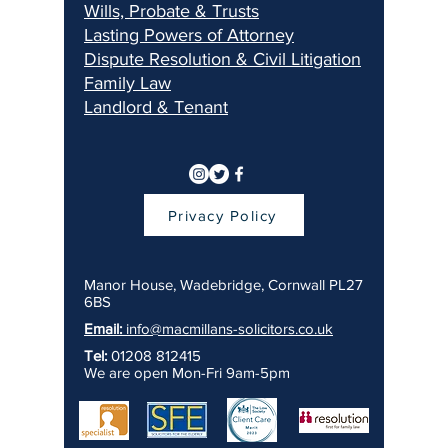
Wills, Pr
obate & Trusts
Lasting Pow
ers of Attorney
Dispu
te Resolution & Civil Litigation
Fami
ly Law
Landlord & Ten
ant
Privacy Policy
Manor House, Wadebridge, Cornwall PL27
6BS
Email:
info@macmillans-solicitors.co.uk
Tel:
01208 812415
We are open Mon-Fri 9am-5pm