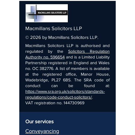
Macmillans Solicitors LLP
© 2026 by Macmillans Solicitors LLP.
Macmillans Solicitors LLP is authorised and
regulated by the
Solicitors Regulation
Authority no. 596654
and is a Limited Liability
Partnership registered in England and Wales
no. OC 382776. A list of members is available
at the registered office, Manor House,
Wadebridge, PL27 6BS. The SRA code of
conduct can be found at:
https://www.sra.org.uk/solicitors/standards-
regulations/code-conduct-solicitors/
.
VAT registration no.
144730969
Our services
Conveyancing