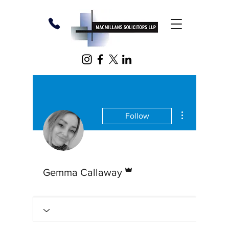
More action
Follow
Admin
Gemma Callaway