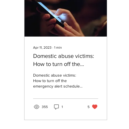
Apr 11, 2023
∙
1
min
Domestic abuse victims:
How to turn off the
emergency alert
Domestic abuse victims:
scheduled on 23rd April
How to turn off the
emergency alert scheduled
2023 at 3:00pm
on 23rd April 2023 at
3:00pm
355
1
5