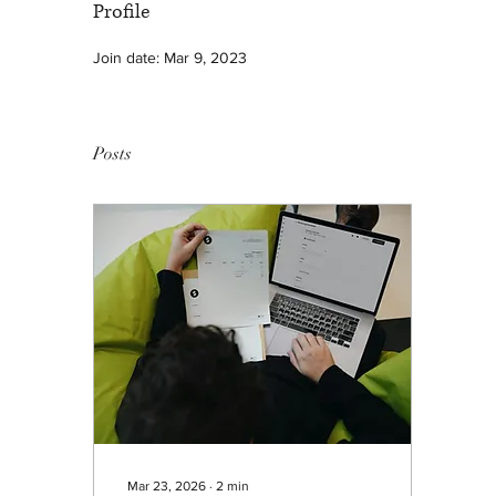
Profile
Join date: Mar 9, 2023
Posts
Mar 23, 2026
∙
2
min