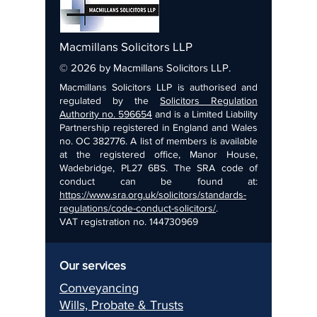
Macmillans Solicitors LLP
© 2026 by Macmillans Solicitors LLP.
Macmillans Solicitors LLP is authorised and
regulated by the
Solicitors Regulation
Authority no. 596654
and is a Limited Liability
Partnership registered in England and Wales
no. OC 382776. A list of members is available
at the registered office, Manor House,
Wadebridge, PL27 6BS. The SRA code of
conduct can be found at:
https://www.sra.org.uk/solicitors/standards-
regulations/code-conduct-solicitors/
.
VAT registration no.
144730969
Our services
Conveyancing
Wills, Pr
obate & Trusts