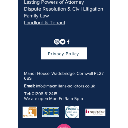
Lasting Pow
ers of Attorney
Dispu
te Resolution & Civil Litigation
Fami
ly Law
Landlord & Ten
ant
Privacy Policy
Manor House, Wadebridge, Cornwall PL27
6BS
Email:
info@macmillans-solicitors.co.uk
Tel:
01208 812415
We are open Mon-Fri 9am-5pm