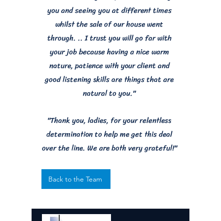
you and seeing you at different times
whilst the sale of our house went
through. .. I trust you will go far with
your job because having a nice warm
nature, patience with your client and
good listening skills are things that are
natural to you."
"Thank you, ladies, for your relentless
determination to help me get this deal
over the line. We are both very grateful!"
Back to the Team