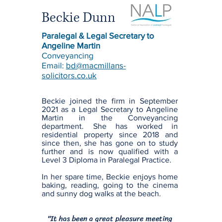
Beckie Dunn
Paralegal & Legal Secretary to
Angeline Martin
Conveyancing
Email:
bd@macmillans-
solicitors.co.uk
Beckie joined the firm in September
2021 as a Legal Secretary to Angeline
Martin in the Conveyancing
department. She has worked in
residential property since 2018 and
since then, she has gone on to study
further and is now qualified with a
Level 3 Diploma in Paralegal Practice.
In her spare time, Beckie enjoys home
baking, reading, going to the cinema
and sunny dog walks at the beach.
"It has been a great pleasure meeting