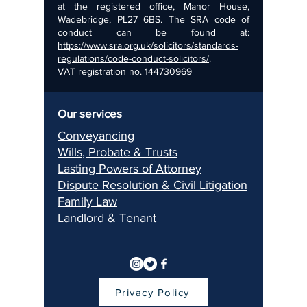
at the registered office, Manor House,
Wadebridge, PL27 6BS. The SRA code of
conduct can be found at:
https://www.sra.org.uk/solicitors/standards-
regulations/code-conduct-solicitors/
.
VAT registration no.
144730969
Our services
Conveyancing
Wills, Pr
obate & Trusts
Lasting Pow
ers of Attorney
Dispu
te Resolution & Civil Litigation
Fami
ly Law
Landlord & Ten
ant
Privacy Policy