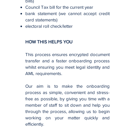
bills)
Council Tax bill for the current year
bank statement (we cannot accept credit
card statements)
electoral roll check/letter
HOW THIS HELPS YOU
This process ensures encrypted document
transfer and a faster onboarding process
whilst ensuring you meet legal identity and
AML requirements.
Our aim is to make the onboarding
process as simple, convenient and stress-
free as possible, by giving you time with a
member of staff to sit down and help you
through the process, allowing us to begin
working on your matter quickly and
efficiently.