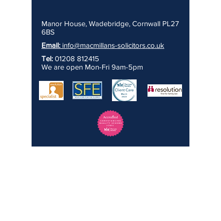
Manor House, Wadebridge, Cornwall PL27
6BS
Email:
info@macmillans-solicitors.co.uk
Tel:
01208 812415
We are open Mon-Fri 9am-5pm