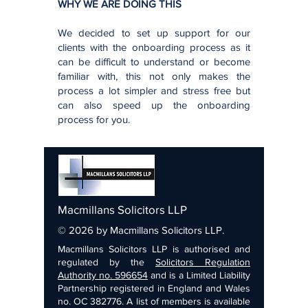
WHY WE ARE DOING THIS
We decided to set up support for our
clients with the onboarding process as it
can be difficult to understand or become
familiar with, this not only makes the
process a lot simpler and stress free but
can also speed up the onboarding
process for you.
Macmillans Solicitors LLP
© 2026 by Macmillans Solicitors LLP.
Macmillans Solicitors LLP is authorised and
regulated by the
Solicitors Regulation
Authority no. 596654
and is a Limited Liability
Partnership registered in England and Wales
no. OC 382776. A list of members is available