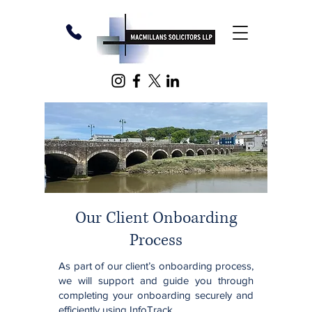
Our Client Onboarding
Process
As part of our client’s onboarding process,
we will support and guide you through
completing your onboarding securely and
efficiently using InfoTrack.