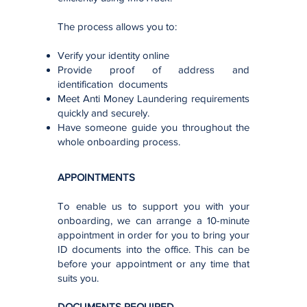
The process allows you to:
Verify your identity online
Provide proof of address and
identification documents
Meet Anti Money Laundering requirements
quickly and securely.
Have someone guide you throughout the
whole onboarding process.
APPOINTMENTS
To enable us to support you with your
onboarding, we can arrange a 10-minute
appointment in order for you to bring your
ID documents into the office. This can be
before your appointment or any time that
suits you.
DOCUMENTS REQUIRED