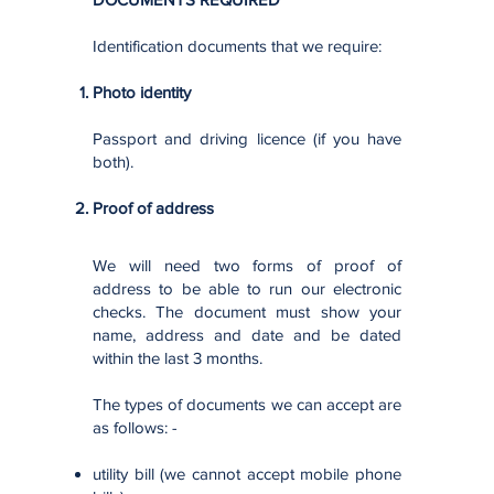
Identification documents that we require:
Photo identity
Passport and driving licence (if you have
both).
Proof of address​
We will need two forms of proof of
address to be able to run our electronic
checks. The document must show your
name, address and date and be dated
within the last 3 months.
The types of documents we can accept are
as follows: -
utility bill (we cannot accept mobile phone