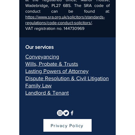
Wadebridge, PL27 6BS. The SRA code of
conduct can be found at:
https://www.sra.org.uk/solicitors/standards-
regulations/code-conduct-solicitors/
.
VAT registration no.
144730969
Our services
Conveyancing
Wills, Pr
obate & Trusts
Lasting Pow
ers of Attorney
Dispu
te Resolution & Civil Litigation
Fami
ly Law
Landlord & Ten
ant
Privacy Policy