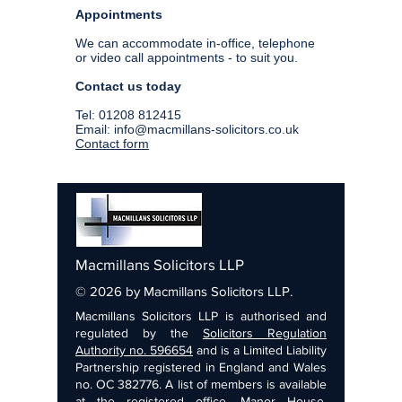
Appointments
We can accommodate in-office, telephone
or video call appointments - to suit you.
Contact us today
Tel:
01208 812415
Email:
info@macmillans-solicitors.co.uk
Contact form
Macmillans Solicitors LLP
© 2026 by Macmillans Solicitors LLP.
Macmillans Solicitors LLP is authorised and
regulated by the
Solicitors Regulation
Authority no. 596654
and is a Limited Liability
Partnership registered in England and Wales
no. OC 382776. A list of members is available
at the registered office, Manor House,