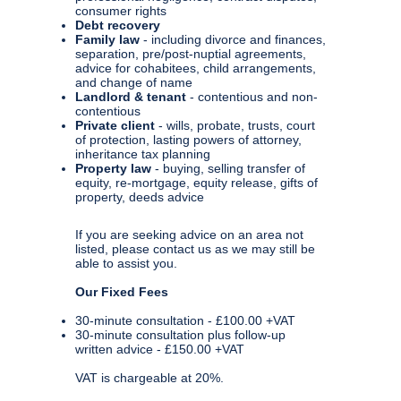
consumer rights
Debt recovery
Family law
- including divorce and finances,
separation, pre/post-nuptial agreements,
advice for cohabitees, child arrangements,
and change of name
Landlord & tenant
- contentious and non-
contentious
Private client
- wills, probate, trusts, court
of protection, lasting powers of attorney,
inheritance tax planning
Property law
- buying, selling transfer of
equity, re-mortgage, equity release, gifts of
property, deeds advice
If you are seeking advice on an area not
listed, please contact us as we may still be
able to assist you.
Our Fixed Fees
30-minute consultation - £100.00 +VAT
30-minute consultation plus follow-up
written advice - £150.00 +VAT
VAT is chargeable at 20%.