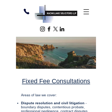
Fixed Fee Consultations
Areas of law we cover:
Dispute resolution and civil litigation
-
boundary disputes, contentious probate,
professional negligence, contract disputes,