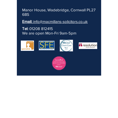
Manor House, Wadebridge, Cornwall PL27
6BS
Email:
info@macmillans-solicitors.co.uk
Tel:
01208 812415
We are open Mon-Fri 9am-5pm