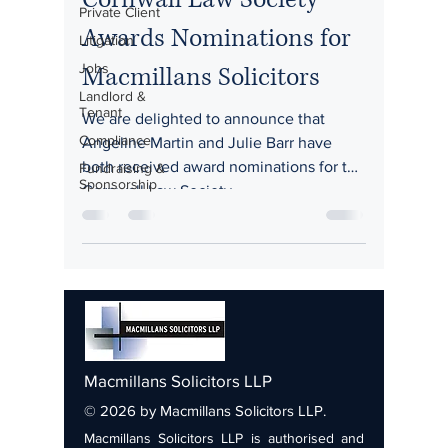
Private Client
Awards Nominations for
Litigation
Jobs
Macmillans Solicitors
Landlord &
Tenant
We are delighted to announce that
Compliance
Angeline Martin and Julie Barr have
both received award nominations for the
Fundraising &
Sponsorship
Cornwall Law Society...
Macmillans Solicitors LLP
© 2026 by Macmillans Solicitors LLP.
Macmillans Solicitors LLP is authorised and