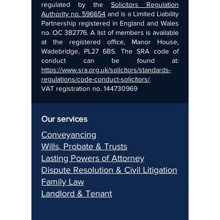
regulated by the
Solicitors Regulation
Authority no. 596654
and is a Limited Liability
Partnership registered in England and Wales
no. OC 382776. A list of members is available
at the registered office, Manor House,
Wadebridge, PL27 6BS. The SRA code of
conduct can be found at:
https://www.sra.org.uk/solicitors/standards-
regulations/code-conduct-solicitors/
.
VAT registration no.
144730969
Our services
Conveyancing
Wills, Pr
obate & Trusts
Lasting Pow
ers of Attorney
Dispu
te Resolution & Civil Litigation
Fami
ly Law
Landlord & Ten
ant