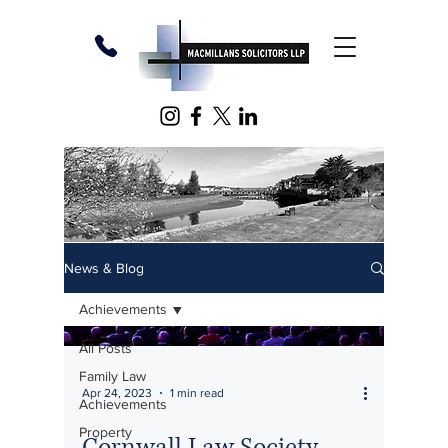
News & Blog
Achievements
All Posts
Family Law
Apr 24, 2023
1 min read
Achievements
Property
Cornwall Law Society