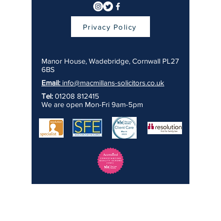
Privacy Policy
Manor House, Wadebridge, Cornwall PL27
6BS
Email:
info@macmillans-solicitors.co.uk
Tel:
01208 812415
We are open Mon-Fri 9am-5pm