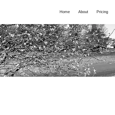
Home
About
Pricing