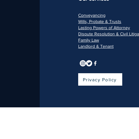
Conveyancing
Wills, Pr
obate & Trusts
Lasting Pow
ers of Attorney
Dispu
te Resolution & Civil Litig
Fami
ly Law
Landlord & Ten
ant
Privacy Policy