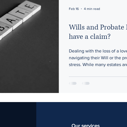
Feb 16
4 min read
Wills and Probate
have a claim?
Dealing with the loss of a l
navigating their Will or the p
stress. While many estates a
disputes over a Will’s validity
concerns about how executor
quickly become challenging. 
common issues that arise and 
essential.
Our services