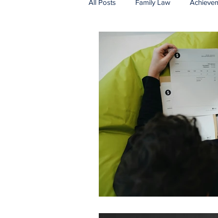
All Posts
Family Law
Achieve
Compliance
Fundraising & S