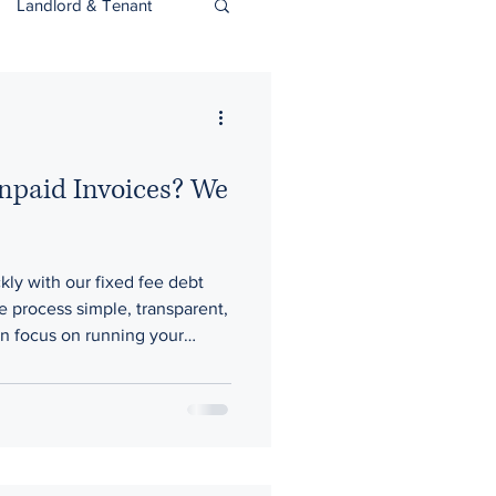
Landlord & Tenant
Unpaid Invoices? We
kly with our fixed fee debt
e process simple, transparent,
n focus on running your
 rest.