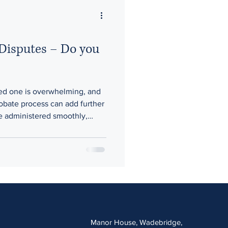
 Disputes – Do you
oved one is overwhelming, and
robate process can add further
re administered smoothly,
, delays in probate, or
s are handling matters can
This post highlights the most
why early legal advice is
Manor House, Wadebridge,