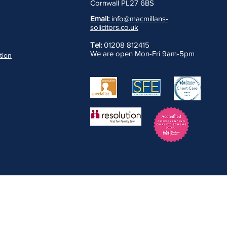
Cornwall PL27 6BS
Email:
info@macmillans-
solicitors.co.uk
Tel:
01208 812415
We are open Mon-Fri 9am-5pm
ation