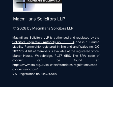
Macmillans Solicitors LLP
© 2026 by Macmillans Solicitors LLP.
Macmillans Solicitors LLP is authorised and regulated by the
Solicitors Regulation Authority no. 596654
and is a Limited
Liability Partnership registered in England and Wales no. OC
382776. A list of members is available at the registered office,
Manor House, Wadebridge, PL27 6BS. The SRA code of
conduct can be found at:
https://www.sra.org.uk/solicitors/standards-regulations/code-
conduct-solicitors/
.
VAT registration no. 144730969