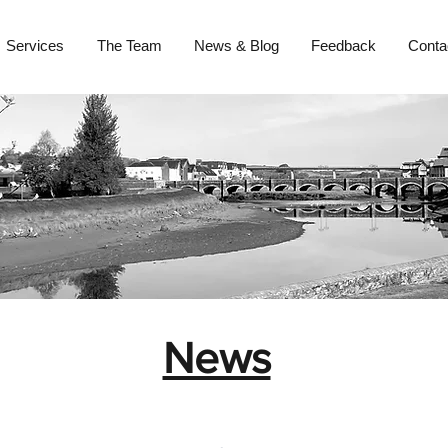
Services
The Team
News & Blog
Feedback
Conta
News