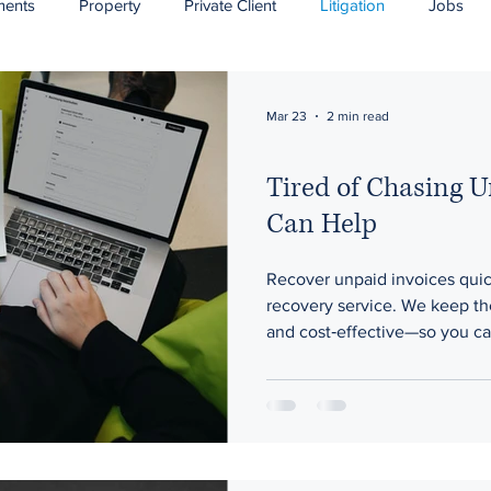
ments
Property
Private Client
Litigation
Jobs
ponsorship
Mar 23
2 min read
Tired of Chasing 
Can Help
Recover unpaid invoices quic
recovery service. We keep th
and cost‑effective—so you ca
business while we handle the