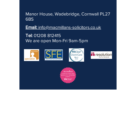
Manor House, Wadebridge, Cornwall PL27
6BS
Email:
info@macmillans-solicitors.co.uk
Tel:
01208 812415
We are open Mon-Fri 9am-5pm