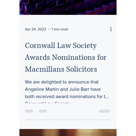
Apr 24, 2023
1 min read
Cornwall Law Society
Awards Nominations for
Macmillans Solicitors
We are delighted to announce that
Angeline Martin and Julie Barr have
both received award nominations for the
Cornwall Law Society...