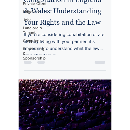
Private Client
& Wales: Understanding
Litigation
Jobs
Your Rights and the Law
Landlord &
Tenant
If you’re considering cohabitation or are
Compliance
already living with your partner, it’s
important to understand what the law
Fundraising
&
says about your...
Sponsorship