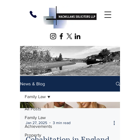
News & Blog
Family Law
All Posts
Family Law
Jan 27, 2025
3 min read
Achievements
Property
Cohabitation in England