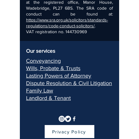
at the registered office, Manor House,
Wadebridge, PL27 6BS. The SRA code of
conduct can be found at:
https://www.sra.org.uk/solicitors/standards-
regulations/code-conduct-solicitors/
.
VAT registration no.
144730969
Our services
Conveyancing
Wills, Pr
obate & Trusts
Lasting Pow
ers of Attorney
Dispu
te Resolution & Civil Litigation
Fami
ly Law
Landlord & Ten
ant
Privacy Policy