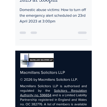
Domestic abuse victims: How to turn off
the emergency alert scheduled on 23rd
April 2023 at 3:00pm
Macmillans Solicitors LLP
© 2026 by Macmillans Solicitors LLP.
Macmillans Solicitors LLP is authorised and
regulated by the
Solicitors Regulation
Authority no. 596654
and is a Limited Liability
Partnership registered in England and Wales
no. OC 382776. A list of members is available