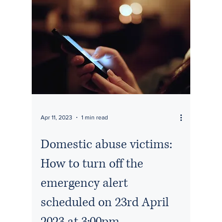
Apr 11, 2023
1 min read
Domestic abuse victims:
How to turn off the
emergency alert
scheduled on 23rd April
2023 at 3:00pm