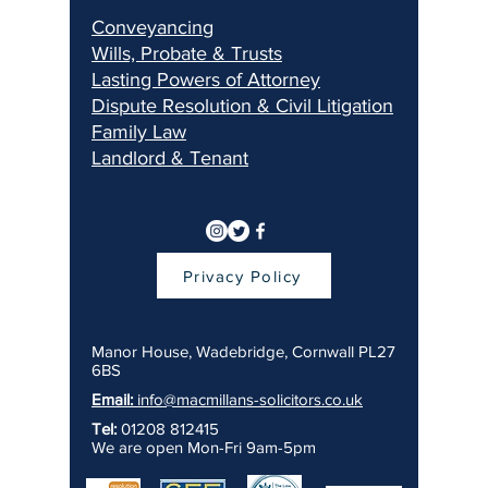
Conveyancing
Wills, Pr
obate & Trusts
Lasting Pow
ers of Attorney
Dispu
te Resolution & Civil Litigation
Fami
ly Law
Landlord & Ten
ant
Privacy Policy
Manor House, Wadebridge, Cornwall PL27
6BS
Email:
info@macmillans-solicitors.co.uk
Tel:
01208 812415
We are open Mon-Fri 9am-5pm