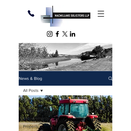
News & Blog
All Posts
All Posts
Family Law
Achievements
Property