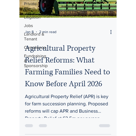
Private
Client
Litigation
Jobs
Jan 8
2 min read
Landlord &
Tenant
Agricultural Property
Compliance
Fundraising
Relief Reforms: What
&
Sponsorship
Farming Families Need to
Know Before April 2026
Agricultural Property Relief (APR) is key
for farm succession planning. Proposed
reforms will cap APR and Business
Property Relief at £2.5m per person,
transferable between spouses, effective
April 2026 (subject to legislation).