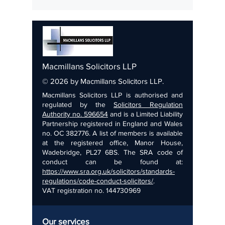
Farming families should review estate
plans now to prepare for these changes.
Macmillans Solicitors LLP
© 2026 by Macmillans Solicitors LLP.
Macmillans Solicitors LLP is authorised and
regulated by the
Solicitors Regulation
Authority no. 596654
and is a Limited Liability
Partnership registered in England and Wales
no. OC 382776. A list of members is available
at the registered office, Manor House,
Wadebridge, PL27 6BS. The SRA code of
conduct can be found at:
https://www.sra.org.uk/solicitors/standards-
regulations/code-conduct-solicitors/
.
VAT registration no.
144730969
Our services